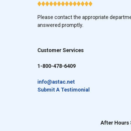
Please contact the appropriate departm
answered promptly.
Customer Services
1-800-478-6409
info@astac.net
Submit A Testimonial
After Hours