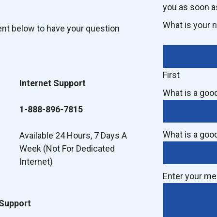
you as soon a
What is your
ent below to have your question
First
Internet Support
What is a goo
1-888-896-7815
What is a goo
Available 24 Hours, 7 Days A
Week (Not For Dedicated
Internet)
Enter your m
 Support