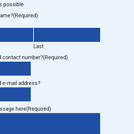
s possible
 name?
(Required)
Last
d contact number?
(Required)
d e-mail address?
essage here
(Required)