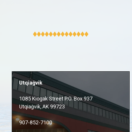
Utqiaġvik
1085 Kiogak Street P.O. Box 937
Utqiaġvik, AK 99723
907-852-7100