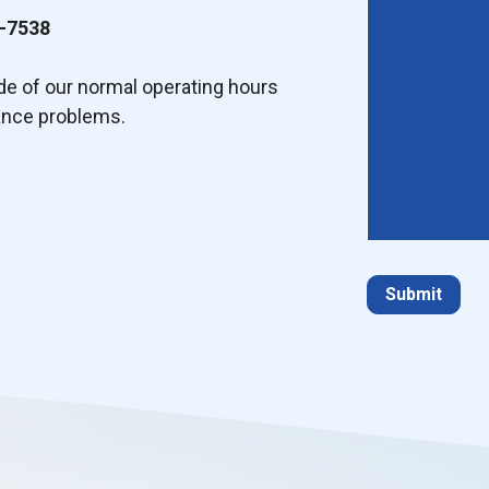
-7538
ide of our normal operating hours
ance problems.