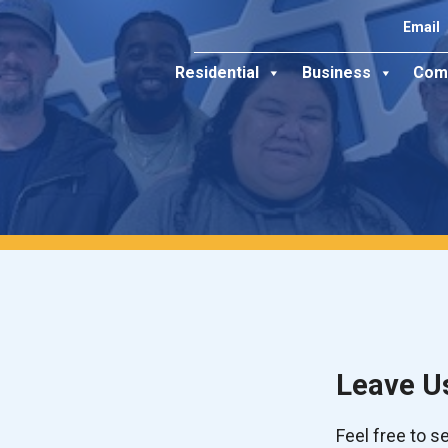
Email
Residential
Business
Com
Leave U
Feel free to 