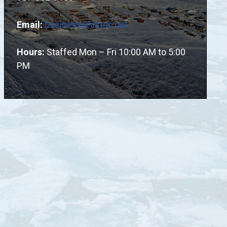
Email:
business@astac.net
Hours:
Staffed Mon – Fri 10:00 AM to 5:00
PM