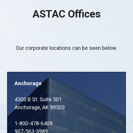
ASTAC Offices
Our corporate locations can be seen below.
Anchorage
4300 B St. Suite 501
Anchorage, AK 99503
1-800-478-6409
907-563-3989