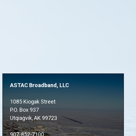
ASTAC Broadband, LLC
1085 Kiogak Street
P.O. Box 937
Utqiaġvik, AK 99723
907-852-7100