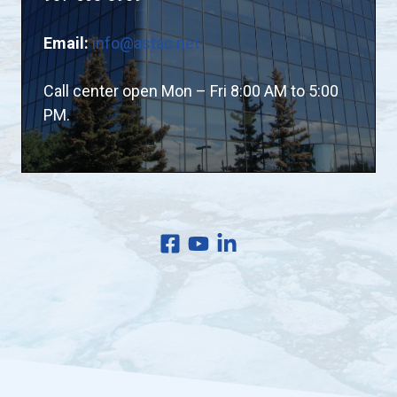
Email:
info@astac.net
Call center open Mon – Fri 8:00 AM to 5:00
PM.