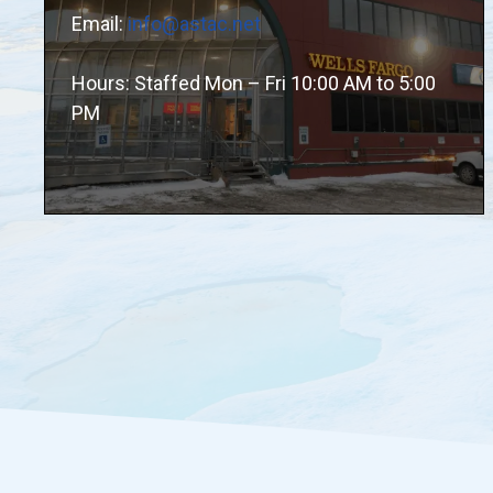
Email:
info@astac.net
Hours: Staffed Mon – Fri 10:00 AM to 5:00
PM