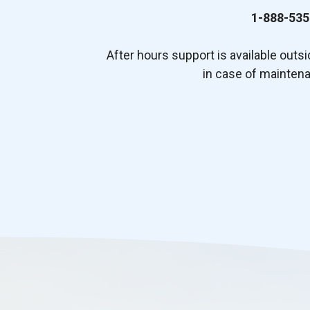
1-888-535
After hours support is available outs
in case of mainten