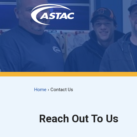
Skip
to
content
Home
›
Contact Us
Reach Out To Us