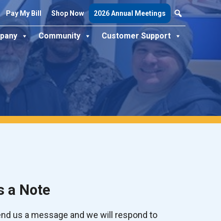
Pay My Bill
Shop Now
2026 Annual Meetings
pany
Community
Customer Support
s a Note
send us a message and we will respond to