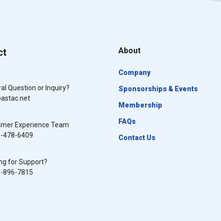
About
ct
Company
al Question or Inquiry?
Sponsorships & Events
astac.net
Membership
FAQs
omer Experience Team
0-478-6409
Contact Us
ng for Support?
8-896-7815