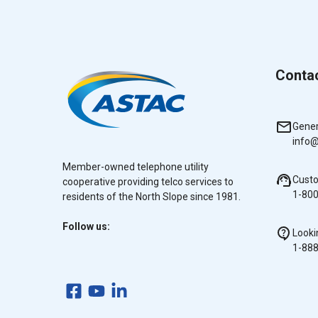
Conta
Gener
info@
Member-owned telephone utility
Cust
cooperative providing telco services to
1-80
residents of the North Slope since 1981.
Follow us:
Looki
1-88