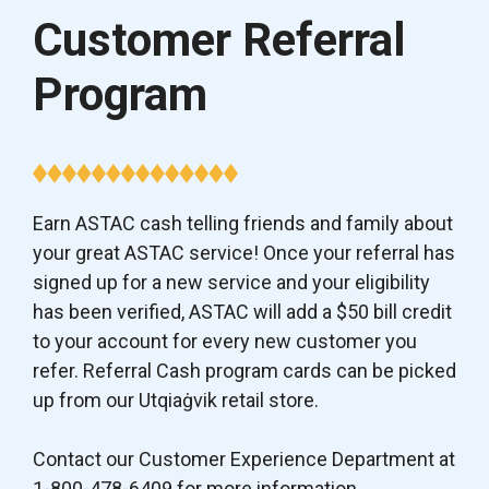
Customer Referral
Program
Earn ASTAC cash telling friends and family about
your great ASTAC service! Once your referral has
signed up for a new service and your eligibility
has been verified, ASTAC will add a $50 bill credit
to your account for every new customer you
refer. Referral Cash program cards can be picked
up from our Utqiaġvik retail store.
Contact our Customer Experience Department at
1-800-478-6409 for more information.