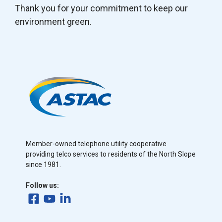
Thank you for your commitment to keep our
environment green.
Member-owned telephone utility cooperative
providing telco services to residents of the North Slope
since 1981.
Follow us: