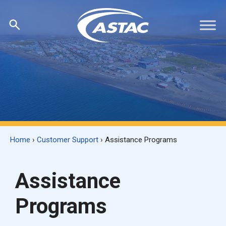
Skip
to
content
Home
›
Customer Support
›
Assistance Programs
Assistance
Programs