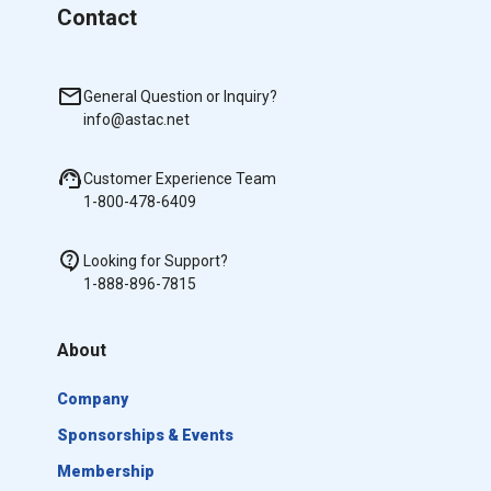
Contact
General Question or Inquiry?
info@astac.net
Customer Experience Team
1-800-478-6409
Looking for Support?
1-888-896-7815
About
Company
Sponsorships & Events
Membership