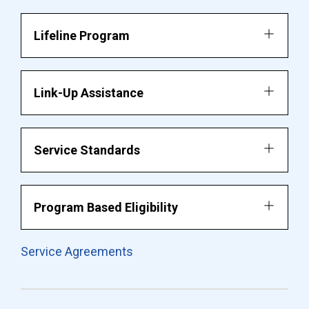
Lifeline Program
Link-Up Assistance
Service Standards
Program Based Eligibility
Service Agreements