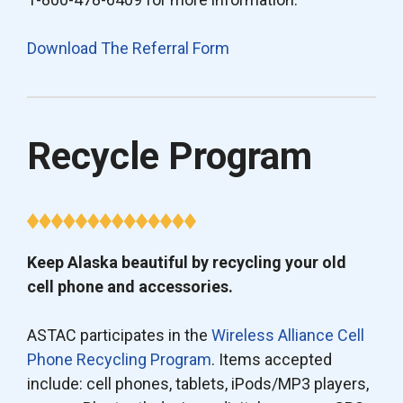
Download The Referral Form
Recycle Program
Keep Alaska beautiful by recycling your old
cell phone and accessories.
ASTAC participates in the
Wireless Alliance Cell
Phone Recycling Program
. Items accepted
include: cell phones, tablets, iPods/MP3 players,