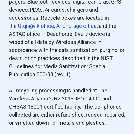
pagers, Bluetooth devices, digital cameras, GPS
devices, PDAs, Aircards, chargers and
accessories. Recycle boxes are located in
the
Utqiaġvik office
,
Anchorage office
, and the
ASTAC office in Deadhorse. Every device is
wiped of all data by Wireless Alliance in
accordance with the data sanitization, purging, or
destruction practices described in the NIST
Guidelines for Media Sanitization: Special
Publication 800-88 (rev. 1).
All recycling processing is handled at The
Wireless Alliance’s R2:2013, ISO 14001, and
OHSAS 18001 certified facility. The cell phones
collected are either refurbished, reused, repaired,
or smelted down for metals and plastics.