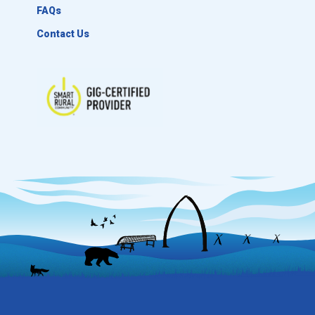
FAQs
Contact Us