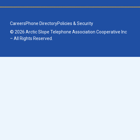
Careers
Phone Directory
Policies & Security
© 2026 Arctic Slope Telephone Association Cooperative Inc
– All Rights Reserved.