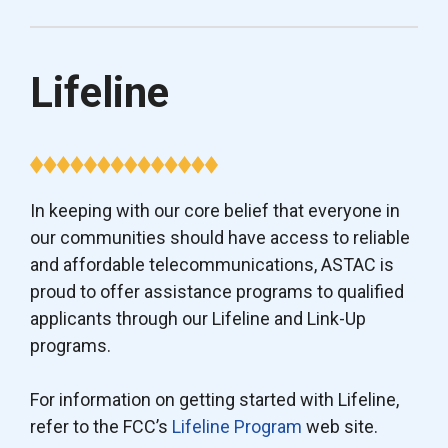
Lifeline
In keeping with our core belief that everyone in
our communities should have access to reliable
and affordable telecommunications, ASTAC is
proud to offer assistance programs to qualified
applicants through our Lifeline and Link-Up
programs.
For information on getting started with Lifeline,
refer to the FCC’s
Lifeline Program
web site.