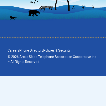
Careers
Phone Directory
Policies & Security
© 2026 Arctic Slope Telephone Association Cooperative Inc
– All Rights Reserved.