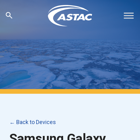
Skip
to
content
← Back to Devices
Samsung Galaxy