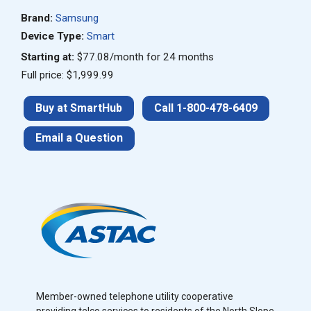
Brand:
Samsung
Device Type:
Smart
Starting at:
$77.08/month for 24 months
Full price: $1,999.99
Buy at SmartHub
Call 1-800-478-6409
Email a Question
Member-owned telephone utility cooperative