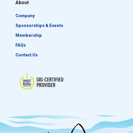
About
Company
Sponsorships & Events
Membership
FAQs
Contact Us