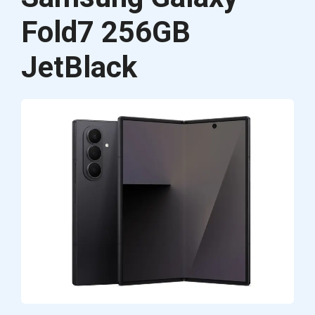
Fold7 256GB
JetBlack