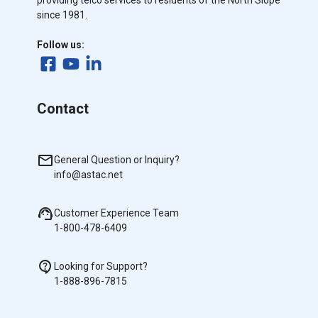
providing telco services to residents of the North Slope
since 1981.
Follow us:
Contact
General Question or Inquiry?
info@astac.net
Customer Experience Team
1-800-478-6409
Looking for Support?
1-888-896-7815