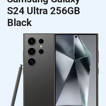
S24 Ultra 256GB
Black