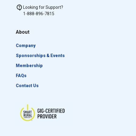
Looking for Support?
1-888-896-7815
About
Company
Sponsorships & Events
Membership
FAQs
Contact Us