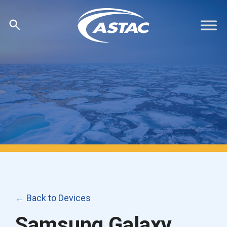
Skip
to
content
← Back to Devices
Samsung Galaxy