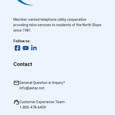
Member-owned telephone utility cooperative
providing telco services to residents of the North Slope
since 1981.
Follow us:
Contact
General Question or Inquiry?
info@astac.net
Customer Experience Team
1-800-478-6409