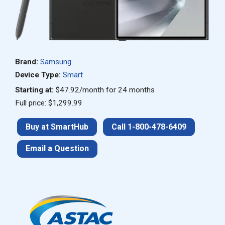
Brand:
Samsung
Device Type:
Smart
Starting at:
$47.92/month for 24 months
Full price: $1,299.99
Buy at SmartHub
Call 1-800-478-6409
Email a Question