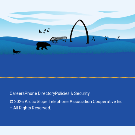
Careers
Phone Directory
Policies & Security
© 2026 Arctic Slope Telephone Association Cooperative Inc
– All Rights Reserved.