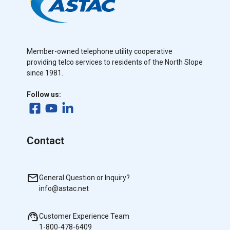
Member-owned telephone utility cooperative
providing telco services to residents of the North Slope
since 1981.
Follow us:
Contact
General Question or Inquiry?
info@astac.net
Customer Experience Team
1-800-478-6409