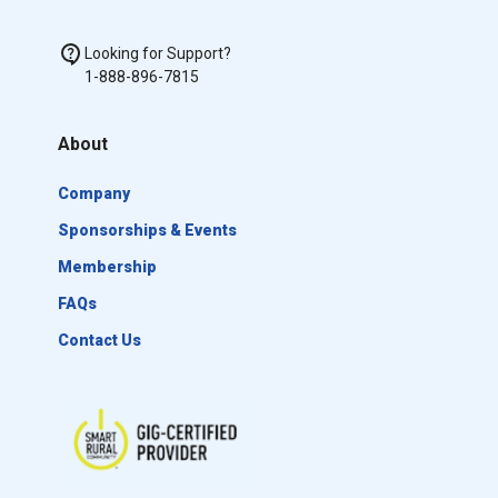
Looking for Support?
1-888-896-7815
About
Company
Sponsorships & Events
Membership
FAQs
Contact Us