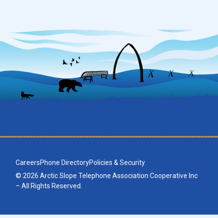
Careers
Phone Directory
Policies & Security
© 2026 Arctic Slope Telephone Association Cooperative Inc
– All Rights Reserved.