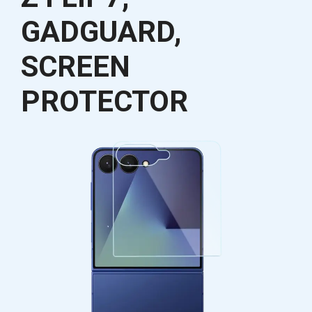
GADGUARD,
SCREEN
PROTECTOR