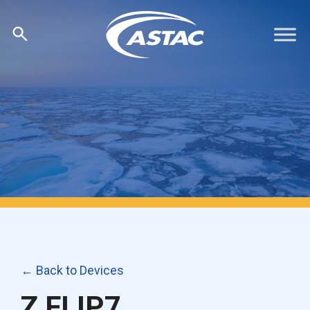
Skip
to
content
← Back to Devices
Z FLIP7,