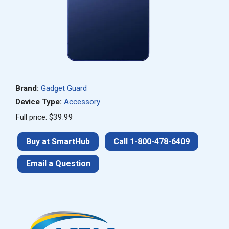
Brand:
Gadget Guard
Device Type:
Accessory
Full price: $39.99
Buy at SmartHub
Call 1-800-478-6409
Email a Question