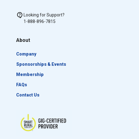
Looking for Support?
1-888-896-7815
About
Company
Sponsorships & Events
Membership
FAQs
Contact Us