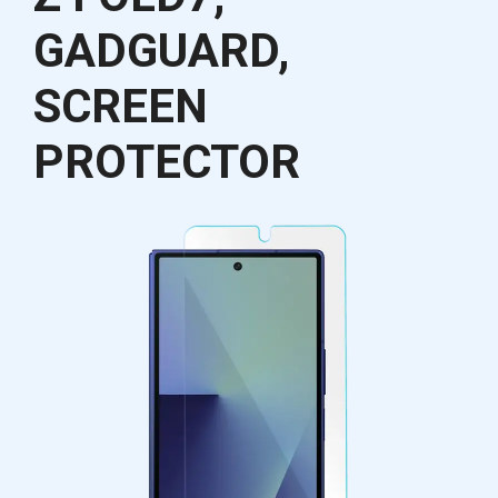
GADGUARD,
SCREEN
PROTECTOR