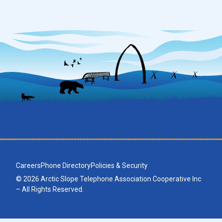
Careers
Phone Directory
Policies & Security
© 2026 Arctic Slope Telephone Association Cooperative Inc
– All Rights Reserved.