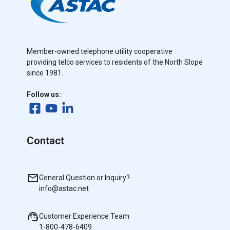
Member-owned telephone utility cooperative
providing telco services to residents of the North Slope
since 1981.
Follow us:
Contact
General Question or Inquiry?
info@astac.net
Customer Experience Team
1-800-478-6409