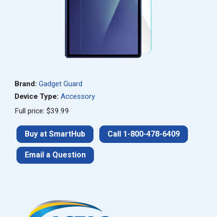
Brand:
Gadget Guard
Device Type:
Accessory
Full price: $39.99
Buy at SmartHub
Call 1-800-478-6409
Email a Question