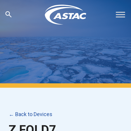
Skip
to
content
← Back to Devices
Z FOLD7,