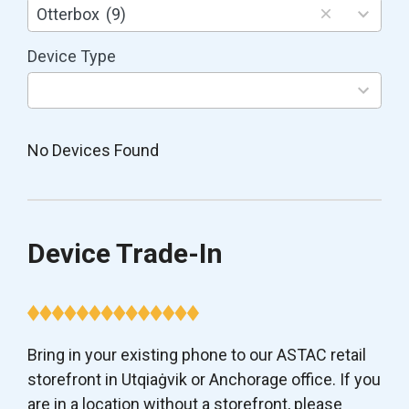
results
Otterbox
(9)
available
Device Type
3
results
available
No Devices Found
Device Trade-In
Bring in your existing phone to our ASTAC retail
storefront in Utqiaġvik or Anchorage office. If you
are in a location without a storefront, please