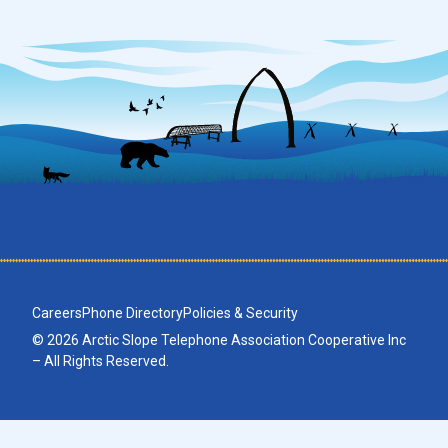
Careers
Phone Directory
Policies & Security
© 2026 Arctic Slope Telephone Association Cooperative Inc
– All Rights Reserved.
No