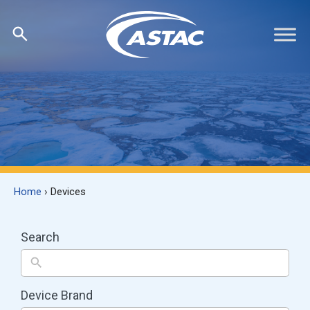
Skip
Skip
to
to
search
content
results
Home
›
Devices
Search
Device Brand
8