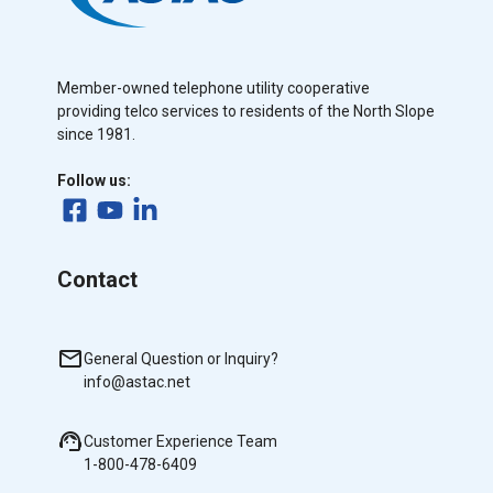
Member-owned telephone utility cooperative
providing telco services to residents of the North Slope
since 1981.
Follow us:
Contact
General Question or Inquiry?
info@astac.net
Customer Experience Team
1-800-478-6409