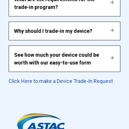
trade-in program?
Why should I trade-in my device?
See how much your device could be
worth with our easy-to-use form
Click Here to make a Device Trade-In Request