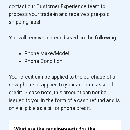
contact our Customer Experience team to
process your trade-in and receive a pre-paid
shipping label.
You will receive a credit based on the following:
Phone Make/Model
Phone Condition
Your credit can be applied to the purchase of a
new phone or applied to your account as a bill
credit. Please note, this amount can not be
issued to you in the form of a cash refund and is
only eligible as a bill or phone credit.
What are the requirements for the