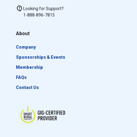
Looking for Support?
1-888-896-7815
About
Company
Sponsorships & Events
Membership
FAQs
Contact Us