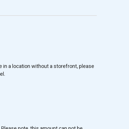
e in a location without a storefront, please
el.
. Please note, this amount can not be