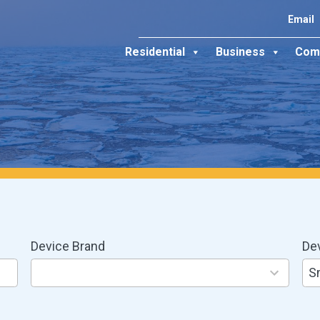
Email
Residential
Business
Com
Device Brand
De
8
3
results
res
S
available
ava