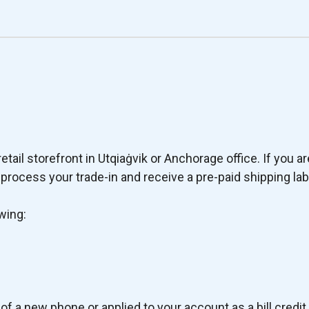
tail storefront in Utqiaġvik or Anchorage office. If you ar
rocess your trade-in and receive a pre-paid shipping lab
wing:
of a new phone or applied to your account as a bill credit