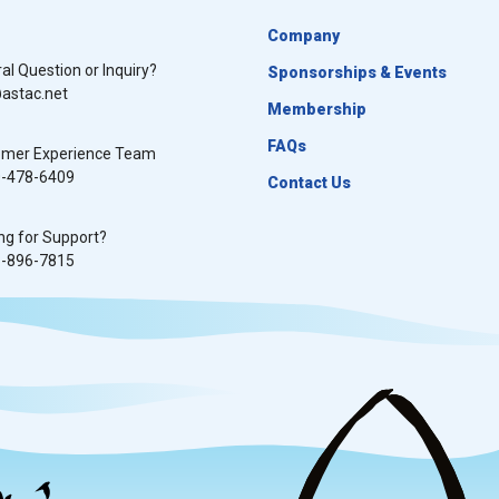
Company
al Question or Inquiry?
Sponsorships & Events
astac.net
Membership
FAQs
omer Experience Team
0-478-6409
Contact Us
ng for Support?
8-896-7815