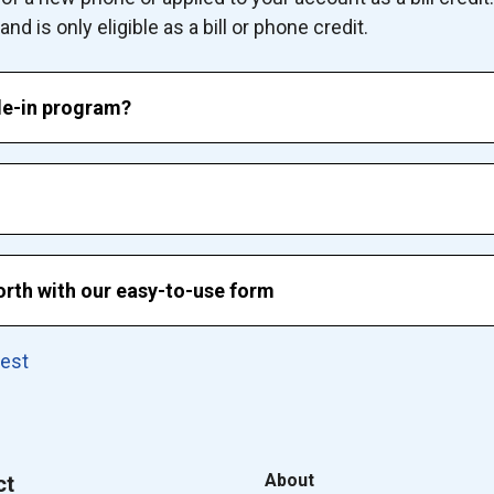
d is only eligible as a bill or phone credit.
de-in program?
rth with our easy-to-use form
uest
About
ct