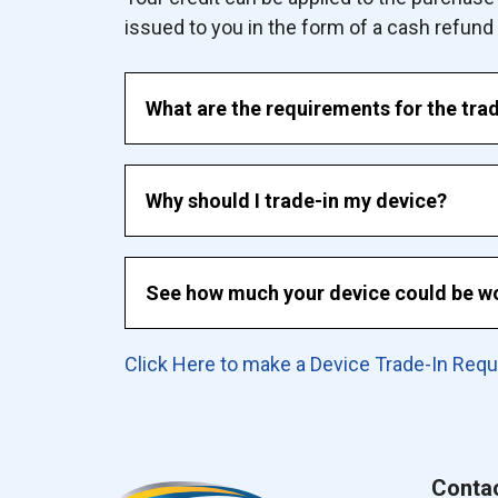
issued to you in the form of a cash refund an
What are the requirements for the tra
Why should I trade-in my device?
See how much your device could be wo
Click Here to make a Device Trade-In Req
Conta