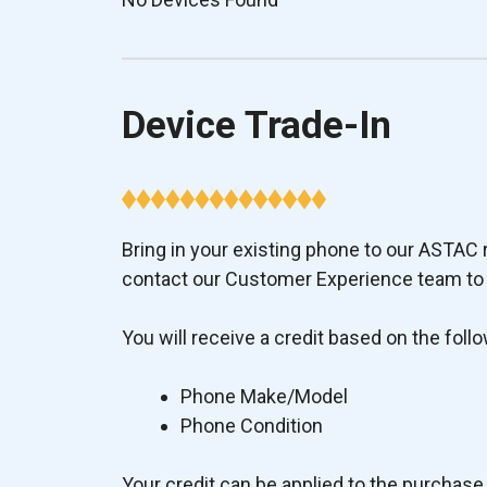
Device Trade-In
Bring in your existing phone to our ASTAC re
contact our Customer Experience team to p
You will receive a credit based on the follo
Phone Make/Model
Phone Condition
Your credit can be applied to the purchase 