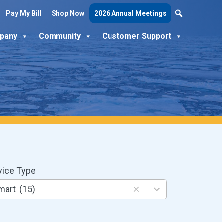
Pay My Bill
Shop Now
2026 Annual Meetings
pany
Community
Customer Support
vice Type
ults
mart
(15)
ilable