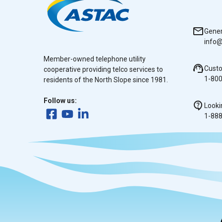
Gener
info@
Member-owned telephone utility
Cust
cooperative providing telco services to
1-80
residents of the North Slope since 1981.
Follow us:
Looki
1-88