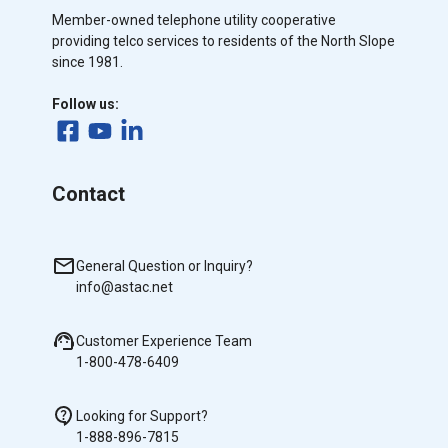
Member-owned telephone utility cooperative
providing telco services to residents of the North Slope
since 1981.
Follow us:
Contact
General Question or Inquiry?
info@astac.net
Customer Experience Team
1-800-478-6409
Looking for Support?
1-888-896-7815