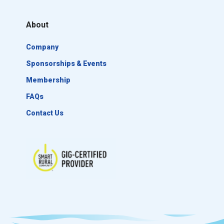
About
Company
Sponsorships & Events
Membership
FAQs
Contact Us