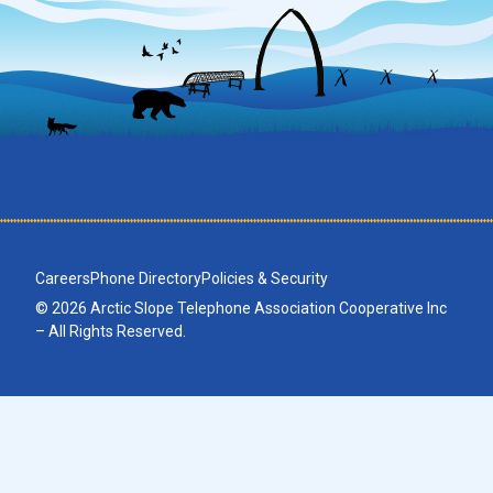
Careers
Phone Directory
Policies & Security
© 2026 Arctic Slope Telephone Association Cooperative Inc
– All Rights Reserved.