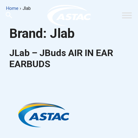
Skip
Home
›
Jlab
to
content
Brand:
Jlab
JLab – JBuds AIR IN EAR
EARBUDS